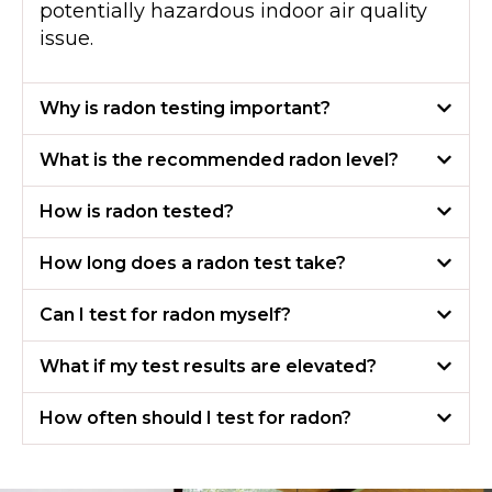
potentially hazardous indoor air quality
issue.
Why is radon testing important?
What is the recommended radon level?
How is radon tested?
How long does a radon test take?
Can I test for radon myself?
What if my test results are elevated?
How often should I test for radon?