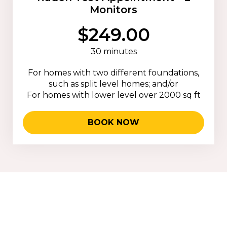
Monitors
$249.00
30 minutes
For homes with two different foundations,
such as split level homes; and/or
For homes with lower level over 2000 sq ft
BOOK NOW