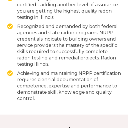
certified - adding another level of assurance
you are getting the highest quality radon
testing in Illinois.
Recognized and demanded by both federal
agencies and state radon programs, NRPP
credentials indicate to building owners and
service providers the mastery of the specific
skills required to successfully complete
radon testing and remedial projects. Radon
testing Illinois.
Achieving and maintaining NRPP certification
requires biennial documentation of
competence, expertise and performance to
demonstrate skill, knowledge and quality
control.