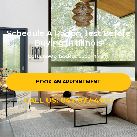
Schedule A Radon Test Before
Buying In Illinois
Call us now or book an appointment.
BOOK AN APPOINTMENT
CALL US: 847-877-4050