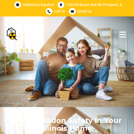
Hablamos Español
1204 W Busse Ave Mt Prospect, IL
Call Us
Email Us
Ensure Radon Safety In Your
Illinois Home