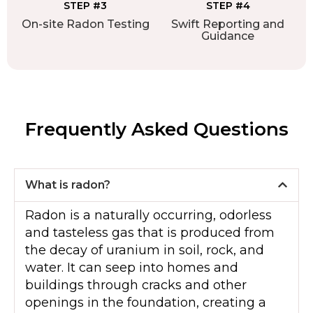
STEP #3
STEP #4
On-site Radon Testing
Swift Reporting and
Guidance
Frequently Asked Questions
What is radon?
Radon is a naturally occurring, odorless
and tasteless gas that is produced from
the decay of uranium in soil, rock, and
water. It can seep into homes and
buildings through cracks and other
openings in the foundation, creating a