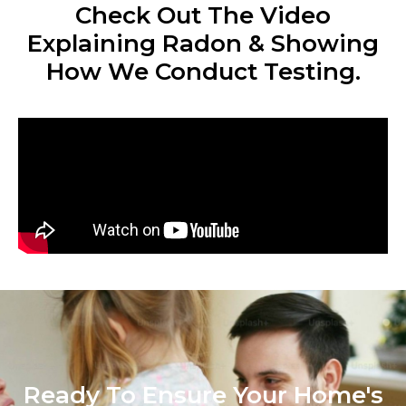
Check Out The Video
Explaining Radon & Showing
How We Conduct Testing.
Ready To Ensure Your Home's