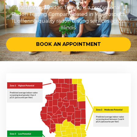
North-West Radon Testing is a professional
Radon Testing Company based in Mt Prospect,
IL offering quality radon testing services across
Illinois.
BOOK AN APPOINTMENT