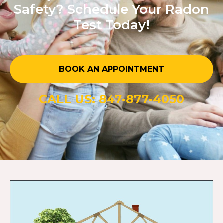
Safety? Schedule Your Radon
Test Today!
BOOK AN APPOINTMENT
CALL US: 847-877-4050