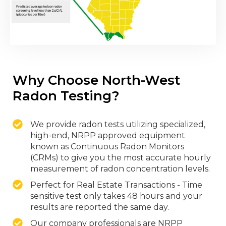
Why Choose North-West
Radon Testing?
We provide radon tests utilizing specialized,
high-end, NRPP approved equipment
known as Continuous Radon Monitors
(CRMs) to give you the most accurate hourly
measurement of radon concentration levels.
Perfect for Real Estate Transactions - Time
sensitive test only takes 48 hours and your
results are reported the same day.
Our company professionals are NRPP