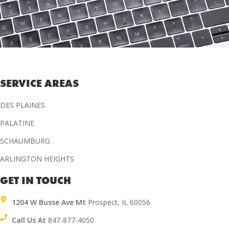
SERVICE AREAS
DES PLAINES
PALATINE
SCHAUMBURG
ARLINGTON HEIGHTS
GET IN TOUCH
1204 W Busse Ave Mt
Prospect, IL 60056
Call Us At
847-877-4050