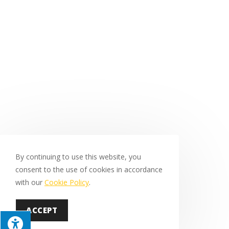
By continuing to use this website, you
consent to the use of cookies in accordance
with our
Cookie Policy
.
ACCEPT