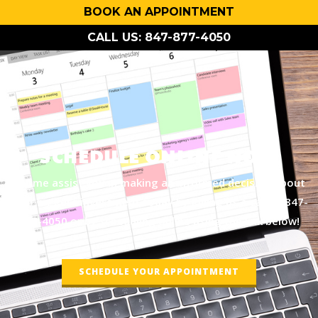
BOOK AN APPOINTMENT
CALL US: 847-877-4050
SCHEDULE ONLINE NOW
Let me assist you in making an informed decision about
your biggest investment today by giving us a call at
847-
877-4050
or by scheduling online using the link below!
SCHEDULE YOUR APPOINTMENT