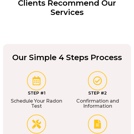
Clients Recommend Our
Services
Our Simple 4 Steps Process
STEP #1
STEP #2
Schedule Your Radon
Confirmation and
Test
Information