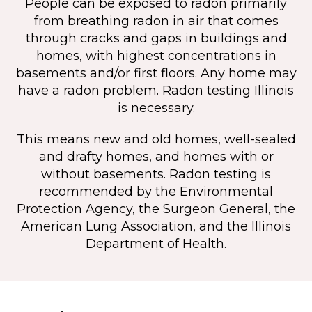
People can be exposed to radon primarily
from breathing radon in air that comes
through cracks and gaps in buildings and
homes, with highest concentrations in
basements and/or first floors. Any home may
have a radon problem. Radon testing Illinois
is necessary.
This means new and old homes, well-sealed
and drafty homes, and homes with or
without basements. Radon testing is
recommended by the Environmental
Protection Agency, the Surgeon General, the
American Lung Association, and the Illinois
Department of Health.