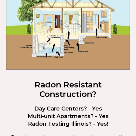
Radon Resistant
Construction?
Day Care Centers? - Yes
Multi-unit Apartments? - Yes
Radon Testing Illinois? - Yes!