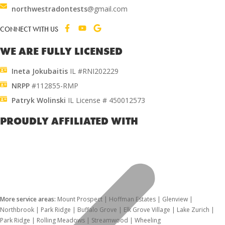
northwestradontests
@gmail.com
CONNECT WITH US
WE ARE FULLY LICENSED
Ineta Jokubaitis
IL #RNI202229
NRPP
#112855-RMP
Patryk Wolinski
IL License # 450012573
PROUDLY AFFILIATED WITH
More service areas:
Mount Prospect | Hoffman Estates | Glenview |
Northbrook | Park Ridge | Buffalo Grove | Elk Grove Village | Lake Zurich |
Park Ridge | Rolling Meadows | Streamwood | Wheeling