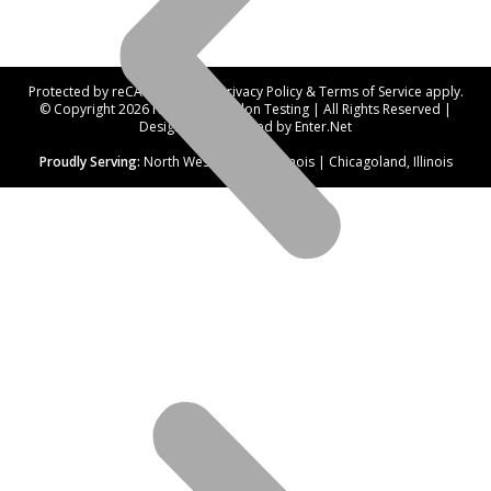
Protected by reCAPTCHA. Our
Privacy Policy
&
Terms of Service
apply.
© Copyright 2026 Northwest Radon Testing | All Rights Reserved |
Designed and hosted by
Enter.Net
Proudly Serving:
North West Suburbs, Illinois | Chicagoland, Illinois