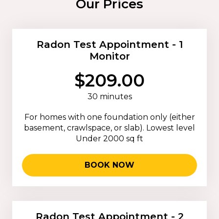
Our Prices
Radon Test Appointment - 1
Monitor
$209.00
30 minutes
For homes with one foundation only (either
basement, crawlspace, or slab). Lowest level
Under 2000 sq ft
BOOK NOW
Radon Test Appointment - 2