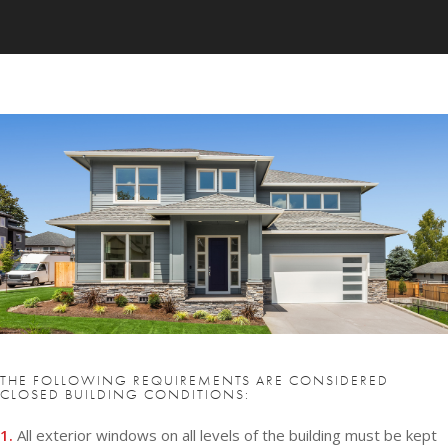
THE FOLLOWING REQUIREMENTS ARE CONSIDERED
CLOSED BUILDING CONDITIONS:
1.
All exterior windows on all levels of the building must be kept