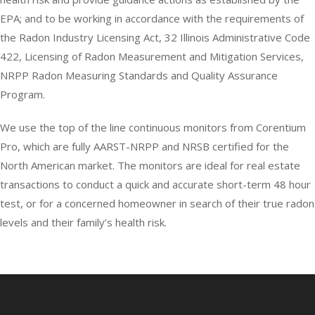
EPA; and to be working in accordance with the requirements of
the Radon Industry Licensing Act, 32 Illinois Administrative Code
422, Licensing of Radon Measurement and Mitigation Services,
NRPP Radon Measuring Standards and Quality Assurance
Program.
We use the top of the line continuous monitors from Corentium
Pro, which are fully AARST-NRPP and NRSB certified for the
North American market. The monitors are ideal for real estate
transactions to conduct a quick and accurate short-term 48 hour
test, or for a concerned homeowner in search of their true radon
levels and their family’s health risk.