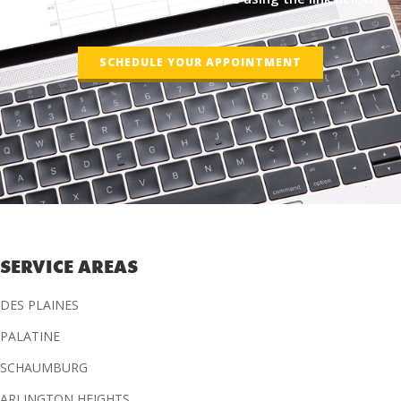
SCHEDULE YOUR APPOINTMENT
SERVICE AREAS
DES PLAINES
PALATINE
SCHAUMBURG
ARLINGTON HEIGHTS