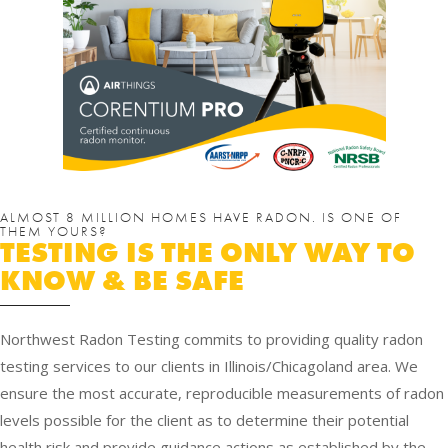
ALMOST 8 MILLION HOMES HAVE RADON. IS ONE OF
THEM YOURS?
TESTING IS THE ONLY WAY TO
KNOW & BE SAFE
Northwest Radon Testing commits to providing quality radon
testing services to our clients in Illinois/Chicagoland area. We
ensure the most accurate, reproducible measurements of radon
levels possible for the client as to determine their potential
health risk and provide guidance actions as established by the