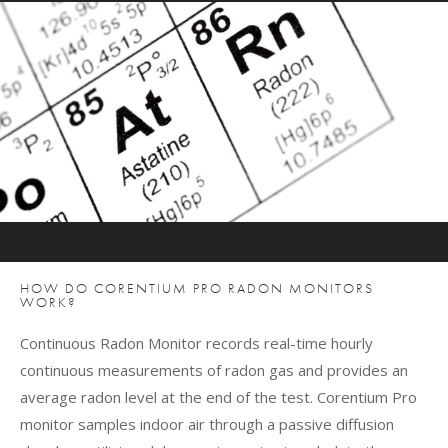
HOW DO CORENTIUM PRO RADON MONITORS
WORK?
Continuous Radon Monitor records real-time hourly
continuous measurements of radon gas and provides an
average radon level at the end of the test. Corentium Pro
monitor samples indoor air through a passive diffusion