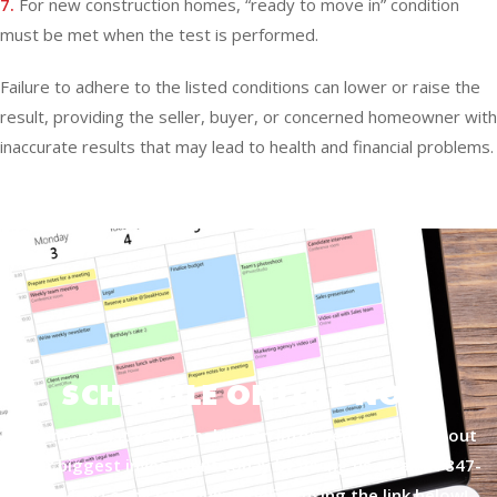
7.
For new construction homes, “ready to move in” condition
must be met when the test is performed.
Failure to adhere to the listed conditions can lower or raise the
result, providing the seller, buyer, or concerned homeowner with
inaccurate results that may lead to health and financial problems.
SCHEDULE ONLINE NOW
Let me assist you in making an informed decision about
your biggest investment today by giving us a call at
847-
877-4050
or by scheduling online using the link below!