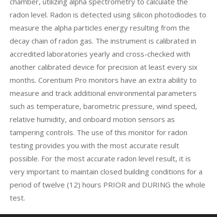
chamber, utilizing alpha spectrometry to calculate the
radon level. Radon is detected using silicon photodiodes to
measure the alpha particles energy resulting from the
decay chain of radon gas. The instrument is calibrated in
accredited laboratories yearly and cross-checked with
another calibrated device for precision at least every six
months. Corentium Pro monitors have an extra ability to
measure and track additional environmental parameters
such as temperature, barometric pressure, wind speed,
relative humidity, and onboard motion sensors as
tampering controls. The use of this monitor for radon
testing provides you with the most accurate result
possible. For the most accurate radon level result, it is
very important to maintain closed building conditions for a
period of twelve (12) hours PRIOR and DURING the whole
test.