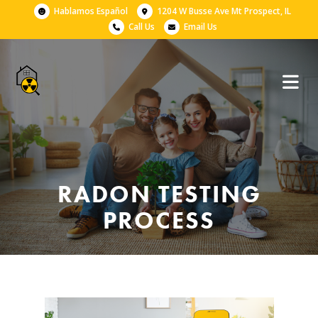
Hablamos Español
1204 W Busse Ave Mt Prospect, IL
Call Us
Email Us
RADON TESTING
PROCESS