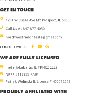
GET IN TOUCH
1204 W Busse Ave Mt
Prospect, IL 60056
Call Us At
847-877-4050
northwestradontests
@gmail.com
CONNECT WITH US
WE ARE FULLY LICENSED
Ineta Jokubaitis
IL #RNI202229
NRPP
#112855-RMP
Patryk Wolinski
IL License # 450012573
PROUDLY AFFILIATED WITH