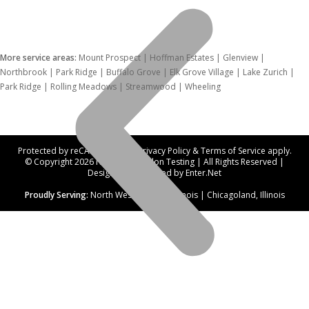
More service areas:
Mount Prospect | Hoffman Estates | Glenview |
Northbrook | Park Ridge | Buffalo Grove | Elk Grove Village | Lake Zurich |
Park Ridge | Rolling Meadows | Streamwood | Wheeling
Protected by reCAPTCHA. Our
Privacy Policy
&
Terms of Service
apply.
© Copyright 2026 Northwest Radon Testing | All Rights Reserved |
Designed and hosted by
Enter.Net
Proudly Serving:
North West Suburbs, Illinois | Chicagoland, Illinois