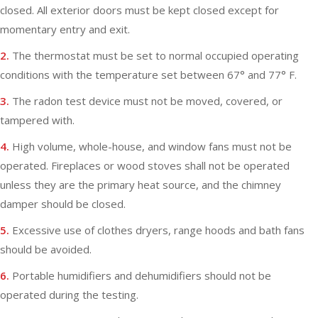
closed. All exterior doors must be kept closed except for
momentary entry and exit.
2.
The thermostat must be set to normal occupied operating
conditions with the temperature set between 67° and 77° F.
3.
The radon test device must not be moved, covered, or
tampered with.
4.
High volume, whole-house, and window fans must not be
operated. Fireplaces or wood stoves shall not be operated
unless they are the primary heat source, and the chimney
damper should be closed.
5.
Excessive use of clothes dryers, range hoods and bath fans
should be avoided.
6.
Portable humidifiers and dehumidifiers should not be
operated during the testing.