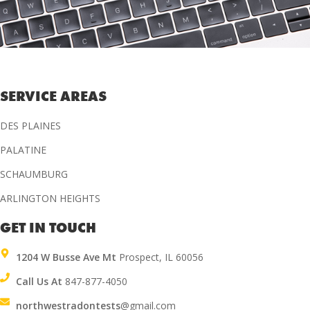
SERVICE AREAS
DES PLAINES
PALATINE
SCHAUMBURG
ARLINGTON HEIGHTS
GET IN TOUCH
1204 W Busse Ave Mt
Prospect, IL 60056
Call Us At
847-877-4050
northwestradontests
@gmail.com