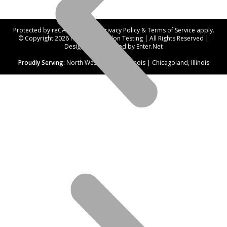
Protected by reCAPTCHA. Our
Privacy Policy
&
Terms of Service
apply.
© Copyright 2026 Northwest Radon Testing | All Rights Reserved |
Designed and hosted by
Enter.Net
Proudly Serving:
North West Suburbs, Illinois | Chicagoland, Illinois