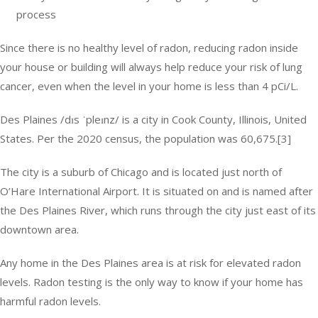
process
Since there is no healthy level of radon, reducing radon inside
your house or building will always help reduce your risk of lung
cancer, even when the level in your home is less than 4 pCi/L.
Des Plaines /dɪs ˈpleɪnz/ is a city in Cook County, Illinois, United
States. Per the 2020 census, the population was 60,675.[3]
The city is a suburb of Chicago and is located just north of
O’Hare International Airport. It is situated on and is named after
the Des Plaines River, which runs through the city just east of its
downtown area.
Any home in the Des Plaines area is at risk for elevated radon
levels. Radon testing is the only way to know if your home has
harmful radon levels.