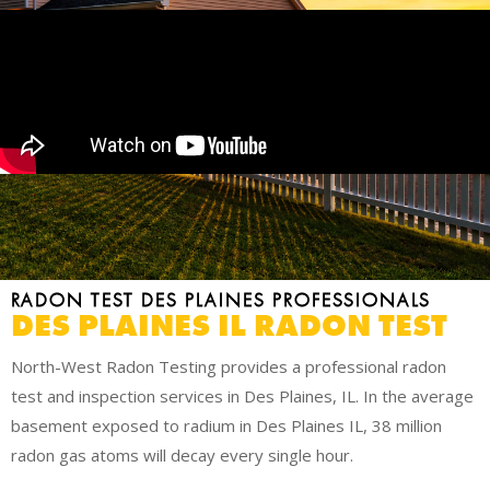
RADON TEST DES PLAINES PROFESSIONALS
DES PLAINES IL RADON TEST
North-West Radon Testing provides a professional radon
test and inspection services in Des Plaines, IL. In the average
basement exposed to radium in Des Plaines IL, 38 million
radon gas atoms will decay every single hour.