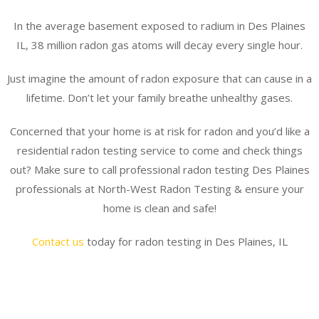
In the average basement exposed to radium in Des Plaines
IL, 38 million radon gas atoms will decay every single hour.
Just imagine the amount of radon exposure that can cause in a
lifetime. Don’t let your family breathe unhealthy gases.
Concerned that your home is at risk for radon and you’d like a
residential radon testing service to come and check things
out? Make sure to call professional radon testing Des Plaines
professionals at North-West Radon Testing & ensure your
home is clean and safe!
Contact us
today for radon testing in Des Plaines, IL