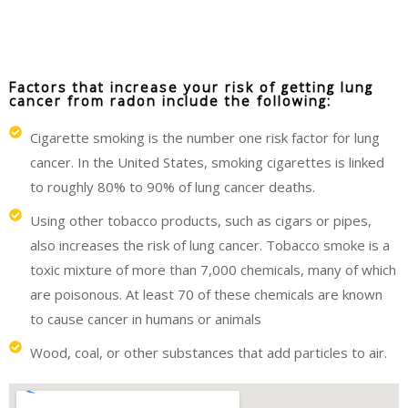
Factors that increase your risk of getting lung
cancer from radon include the following:
Cigarette smoking is the number one risk factor for lung
cancer. In the United States, smoking cigarettes is linked
to roughly 80% to 90% of lung cancer deaths.
Using other tobacco products, such as cigars or pipes,
also increases the risk of lung cancer. Tobacco smoke is a
toxic mixture of more than 7,000 chemicals, many of which
are poisonous. At least 70 of these chemicals are known
to cause cancer in humans or animals
Wood, coal, or other substances that add particles to air.