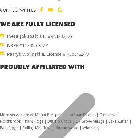
CONNECT WITH US
WE ARE FULLY LICENSED
Ineta Jokubaitis
IL #RNI202229
NRPP
#112855-RMP
Patryk Wolinski
IL License # 450012573
PROUDLY AFFILIATED WITH
More service areas:
Mount Prospect | Hoffman Estates | Glenview |
Northbrook | Park Ridge | Buffalo Grove | Elk Grove Village | Lake Zurich |
Park Ridge | Rolling Meadows | Streamwood | Wheeling