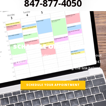
847-877-4050
SCHEDULE ONLINE NOW
Let me assist you in making an informed decision about
your biggest investment today by giving us a call at
847-
877-4050
or by scheduling online using the link below!
SCHEDULE YOUR APPOINTMENT