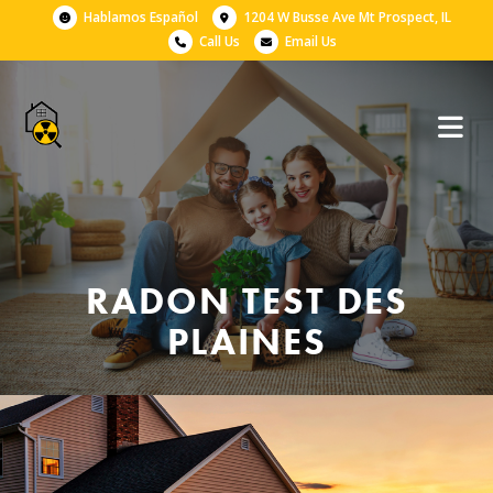
Hablamos Español
1204 W Busse Ave Mt Prospect, IL
Call Us
Email Us
RADON TEST DES
PLAINES