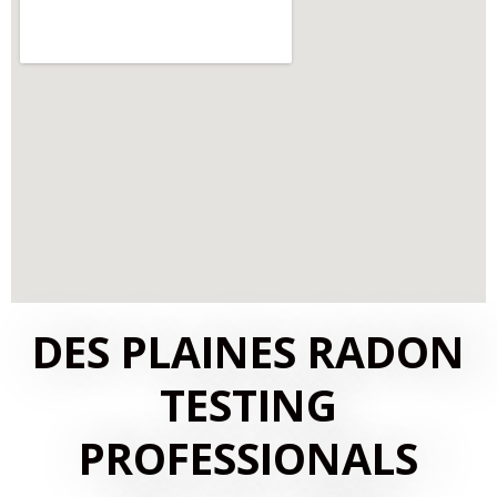
DES PLAINES RADON
TESTING
PROFESSIONALS