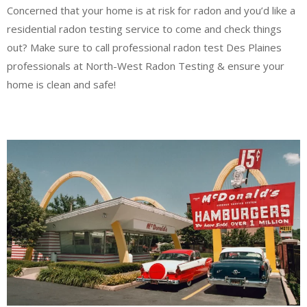
Concerned that your home is at risk for radon and you’d like a
residential radon testing service to come and check things
out? Make sure to call professional radon test Des Plaines
professionals at North-West Radon Testing & ensure your
home is clean and safe!