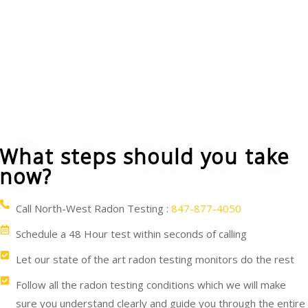
You can cover the ground floor in crawl-spaces
with a vapor barrier plastic sheet. A vent pipe and
fan can be used to blow the radon from under the
sheet and carry it above and beyond your house.
What steps should you take
now?
Call North-West Radon Testing :
847-877-4050
Schedule a 48 Hour test within seconds of calling
Let our state of the art radon testing monitors do the rest
Follow all the radon testing conditions which we will make
sure you understand clearly and guide you through the entire