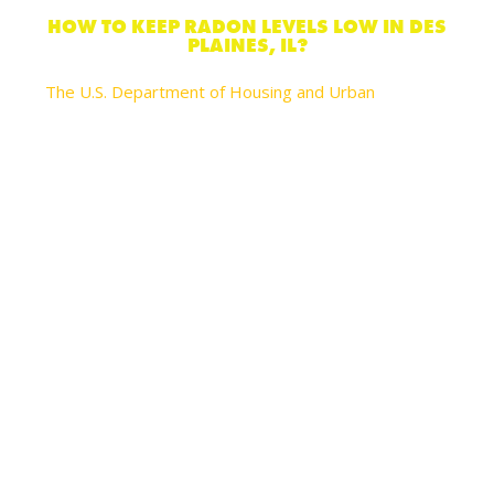
HOW TO KEEP RADON LEVELS LOW IN DES
PLAINES, IL?
The U.S. Department of Housing and Urban
recommends these actions you can take to reduce
your risks of lung cancer and help lower radon levels
in your home:
Seal cracks in floors and walls with plaster, caulk,
or other materials designed for this objective.
Always test radon levels again every 2 years
after you’ve made any of these changes to
ensure these actions reduced the radon levels.
Increase air flow in your home by opening
windows and using fans and vents to circulate air.
However, natural ventilation in any type of house
is only a temporary strategy to reduce radon.