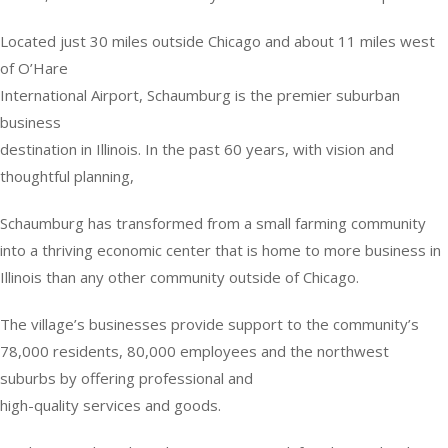
Located just 30 miles outside Chicago and about 11 miles west
of O’Hare
International Airport, Schaumburg is the premier suburban
business
destination in Illinois. In the past 60 years, with vision and
thoughtful planning,
Schaumburg has transformed from a small farming community
into a thriving economic center that is home to more business in
Illinois than any other community outside of Chicago.
The village’s businesses provide support to the community’s
78,000 residents, 80,000 employees and the northwest
suburbs by offering professional and
high-quality services and goods.