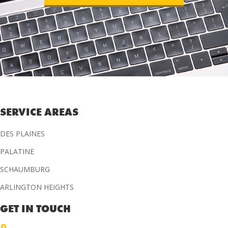
SERVICE AREAS
DES PLAINES
PALATINE
SCHAUMBURG
ARLINGTON HEIGHTS
GET IN TOUCH