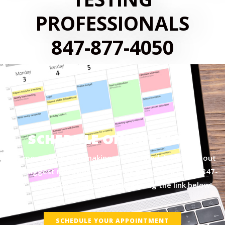
PROFESSIONALS
847-877-4050
SCHEDULE ONLINE NOW
Let me assist you in making an informed decision about
your biggest investment today by giving us a call at
847-
877-4050
or by scheduling online using the link below!
SCHEDULE YOUR APPOINTMENT