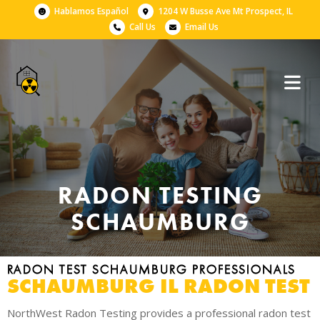
Hablamos Español
1204 W Busse Ave Mt Prospect, IL
Call Us
Email Us
RADON TESTING
SCHAUMBURG
RADON TEST SCHAUMBURG PROFESSIONALS
SCHAUMBURG IL RADON TEST
NorthWest Radon Testing provides a professional radon test