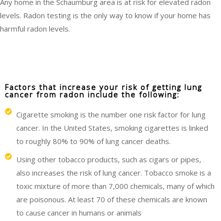
Any home in the Schaumburg area is at risk for elevated radon
levels. Radon testing is the only way to know if your home has
harmful radon levels.
Factors that increase your risk of getting lung
cancer from radon include the following:
Cigarette smoking is the number one risk factor for lung
cancer. In the United States, smoking cigarettes is linked
to roughly 80% to 90% of lung cancer deaths.
Using other tobacco products, such as cigars or pipes,
also increases the risk of lung cancer. Tobacco smoke is a
toxic mixture of more than 7,000 chemicals, many of which
are poisonous. At least 70 of these chemicals are known
to cause cancer in humans or animals