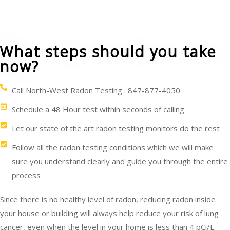
What steps should you take
now?
Call North-West Radon Testing : 847-877-4050
Schedule a 48 Hour test within seconds of calling
Let our state of the art radon testing monitors do the rest
Follow all the radon testing conditions which we will make
sure you understand clearly and guide you through the entire
process
Since there is no healthy level of radon, reducing radon inside
your house or building will always help reduce your risk of lung
cancer, even when the level in your home is less than 4 pCi/L.