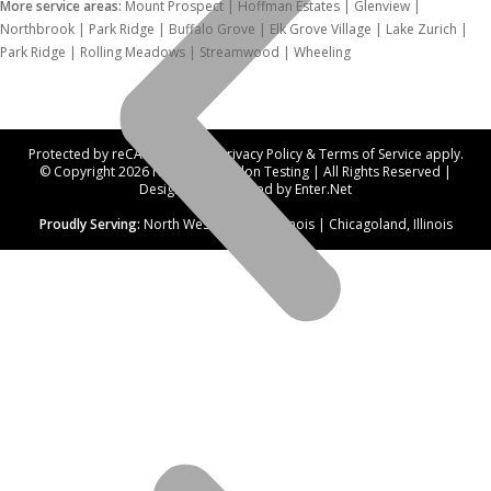
More service areas:
Mount Prospect | Hoffman Estates | Glenview |
Northbrook | Park Ridge | Buffalo Grove | Elk Grove Village | Lake Zurich |
Park Ridge | Rolling Meadows | Streamwood | Wheeling
Protected by reCAPTCHA. Our
Privacy Policy
&
Terms of Service
apply.
© Copyright 2026 Northwest Radon Testing | All Rights Reserved |
Designed and hosted by
Enter.Net
Proudly Serving:
North West Suburbs, Illinois | Chicagoland, Illinois