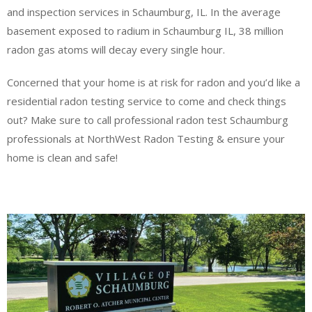
and inspection services in Schaumburg, IL. In the average
basement exposed to radium in Schaumburg IL, 38 million
radon gas atoms will decay every single hour.
Concerned that your home is at risk for radon and you’d like a
residential radon testing service to come and check things
out? Make sure to call professional radon test Schaumburg
professionals at NorthWest Radon Testing & ensure your
home is clean and safe!