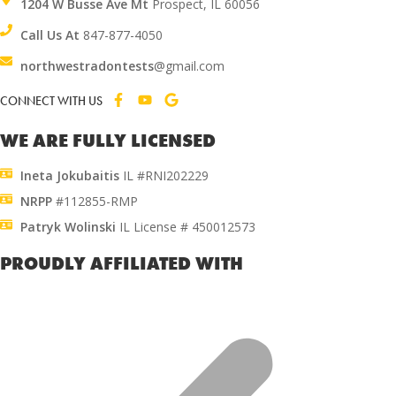
1204 W Busse Ave Mt
Prospect, IL 60056
Call Us At
847-877-4050
northwestradontests
@gmail.com
CONNECT WITH US
WE ARE FULLY LICENSED
Ineta Jokubaitis
IL #RNI202229
NRPP
#112855-RMP
Patryk Wolinski
IL License # 450012573
PROUDLY AFFILIATED WITH