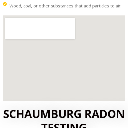
Wood, coal, or other substances that add particles to air.
SCHAUMBURG RADON
TESTING