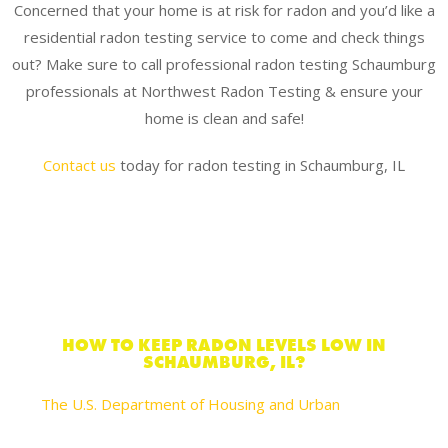
Concerned that your home is at risk for radon and you’d like a
residential radon testing service to come and check things
out? Make sure to call professional radon testing Schaumburg
professionals at Northwest Radon Testing & ensure your
home is clean and safe!
Contact us
today for radon testing in Schaumburg, IL
HOW TO KEEP RADON LEVELS LOW IN
SCHAUMBURG, IL?
The U.S. Department of Housing and Urban
recommends these actions you can take to reduce