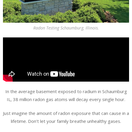
Radon Testing Schaumburg, Illinois.
In the average basement exposed to radium in Schaumburg
IL, 38 million radon gas atoms will decay every single hour.
Just imagine the amount of radon exposure that can cause in a
lifetime. Don’t let your family breathe unhealthy gases.