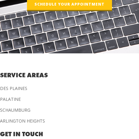
SCHEDULE YOUR APPOINTMENT
SERVICE AREAS
DES PLAINES
PALATINE
SCHAUMBURG
ARLINGTON HEIGHTS
GET IN TOUCH