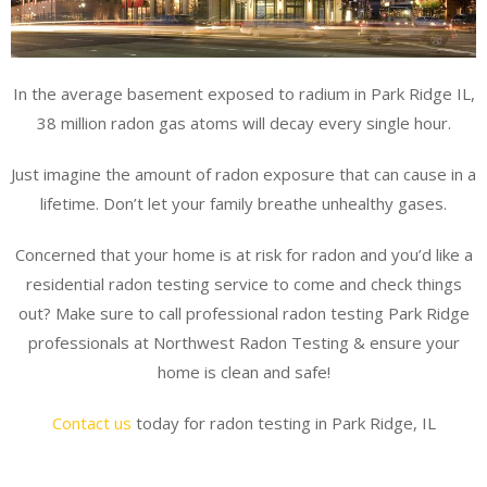
In the average basement exposed to radium in Park Ridge IL,
38 million radon gas atoms will decay every single hour.
Just imagine the amount of radon exposure that can cause in a
lifetime. Don’t let your family breathe unhealthy gases.
Concerned that your home is at risk for radon and you’d like a
residential radon testing service to come and check things
out? Make sure to call professional radon testing Park Ridge
professionals at Northwest Radon Testing & ensure your
home is clean and safe!
Contact us
today for radon testing in Park Ridge, IL