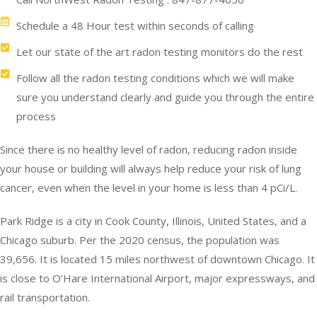
Schedule a 48 Hour test within seconds of calling
Let our state of the art radon testing monitors do the rest
Follow all the radon testing conditions which we will make
sure you understand clearly and guide you through the entire
process
Since there is no healthy level of radon, reducing radon inside
your house or building will always help reduce your risk of lung
cancer, even when the level in your home is less than 4 pCi/L.
Park Ridge is a city in Cook County, Illinois, United States, and a
Chicago suburb. Per the 2020 census, the population was
39,656. It is located 15 miles northwest of downtown Chicago. It
is close to O’Hare International Airport, major expressways, and
rail transportation.