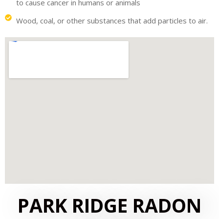
to cause cancer in humans or animals
Wood, coal, or other substances that add particles to air.
PARK RIDGE RADON