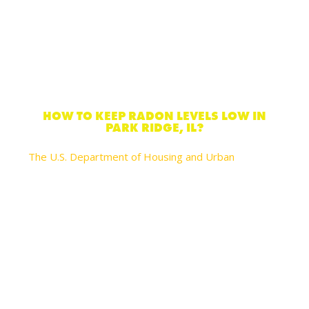
HOW TO KEEP RADON LEVELS LOW IN
PARK RIDGE, IL?
The U.S. Department of Housing and Urban
recommends these actions you can take to reduce
your risks of lung cancer and help lower radon levels
in your home:
Seal cracks in floors and walls with plaster, caulk,
or other materials designed for this objective.
Always test radon levels again every 2 years
after you’ve made any of these changes to