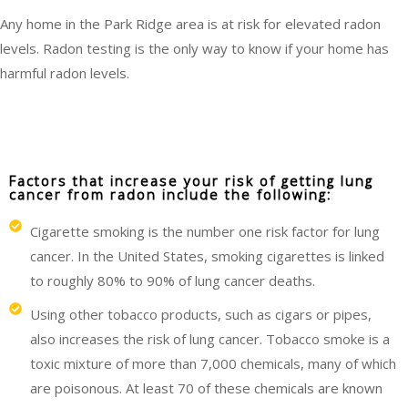
Any home in the Park Ridge area is at risk for elevated radon
levels. Radon testing is the only way to know if your home has
harmful radon levels.
Factors that increase your risk of getting lung
cancer from radon include the following:
Cigarette smoking is the number one risk factor for lung
cancer. In the United States, smoking cigarettes is linked
to roughly 80% to 90% of lung cancer deaths.
Using other tobacco products, such as cigars or pipes,
also increases the risk of lung cancer. Tobacco smoke is a
toxic mixture of more than 7,000 chemicals, many of which
are poisonous. At least 70 of these chemicals are known