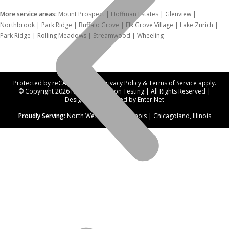
More service areas:
Mount Prospect | Hoffman Estates | Glenview |
Northbrook | Park Ridge | Buffalo Grove | Elk Grove Village | Lake Zurich |
Park Ridge | Rolling Meadows | Streamwood | Wheeling
Protected by reCAPTCHA. Our
Privacy Policy
&
Terms of Service
apply.
© Copyright 2026 Northwest Radon Testing | All Rights Reserved |
Designed and hosted by
Enter.Net
Proudly Serving:
North West Suburbs, Illinois | Chicagoland, Illinois