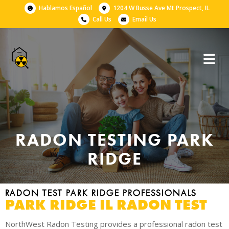
Hablamos Español
1204 W Busse Ave Mt Prospect, IL
Call Us
Email Us
RADON TESTING PARK
RIDGE
RADON TEST PARK RIDGE PROFESSIONALS
PARK RIDGE IL RADON TEST
NorthWest Radon Testing provides a professional radon test