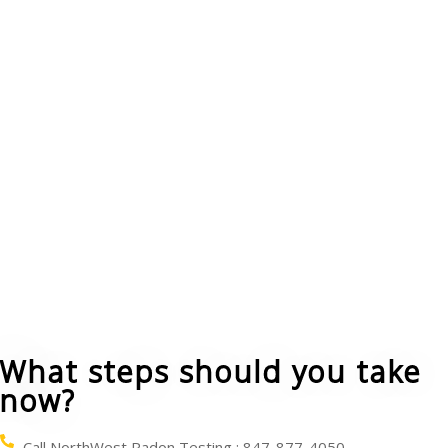
ensure these actions reduced the radon levels.
Increase air flow in your home by opening
windows and using fans and vents to circulate air.
However, natural ventilation in any type of house
is only a temporary strategy to reduce radon.
You can cover the ground floor in crawl-spaces
with a vapor barrier plastic sheet. A vent pipe and
fan can be used to blow the radon from under the
sheet and carry it above and beyond your house.
What steps should you take
now?
Call NorthWest Radon Testing : 847-877-4050