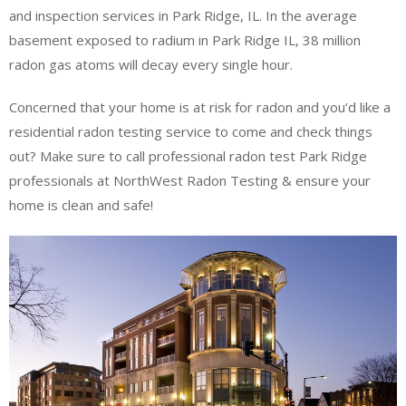
and inspection services in Park Ridge, IL. In the average
basement exposed to radium in Park Ridge IL, 38 million
radon gas atoms will decay every single hour.
Concerned that your home is at risk for radon and you’d like a
residential radon testing service to come and check things
out? Make sure to call professional radon test Park Ridge
professionals at NorthWest Radon Testing & ensure your
home is clean and safe!