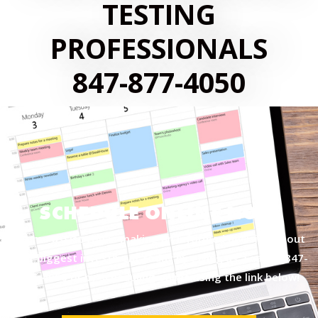
TESTING
PROFESSIONALS
847-877-4050
SCHEDULE ONLINE NOW
Let me assist you in making an informed decision about
your biggest investment today by giving us a call at
847-
877-4050
or by scheduling online using the link below!