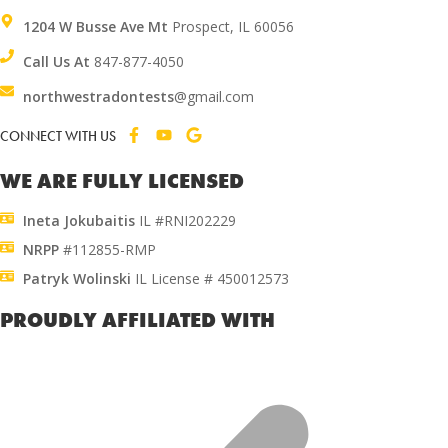
1204 W Busse Ave Mt
Prospect, IL 60056
Call Us At
847-877-4050
northwestradontests
@gmail.com
CONNECT WITH US
WE ARE FULLY LICENSED
Ineta Jokubaitis
IL #RNI202229
NRPP
#112855-RMP
Patryk Wolinski
IL License # 450012573
PROUDLY AFFILIATED WITH