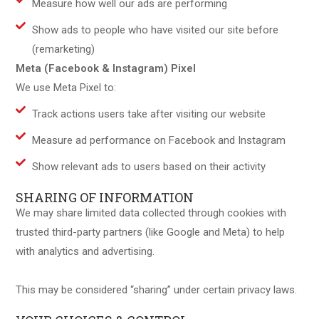
Measure how well our ads are performing
Show ads to people who have visited our site before
(remarketing)
Meta (Facebook & Instagram) Pixel
We use Meta Pixel to:
Track actions users take after visiting our website
Measure ad performance on Facebook and Instagram
Show relevant ads to users based on their activity
SHARING OF INFORMATION
We may share limited data collected through cookies with
trusted third-party partners (like Google and Meta) to help
with analytics and advertising.
This may be considered “sharing” under certain privacy laws.