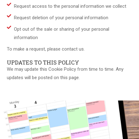
Request access to the personal information we collect
Request deletion of your personal information
Opt out of the sale or sharing of your personal
information
To make a request, please contact us.
UPDATES TO THIS POLICY
We may update this Cookie Policy from time to time. Any
updates will be posted on this page.