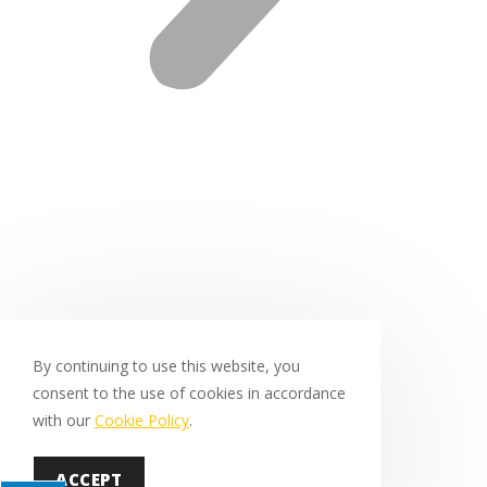
By continuing to use this website, you
consent to the use of cookies in accordance
with our
Cookie Policy
.
ACCEPT