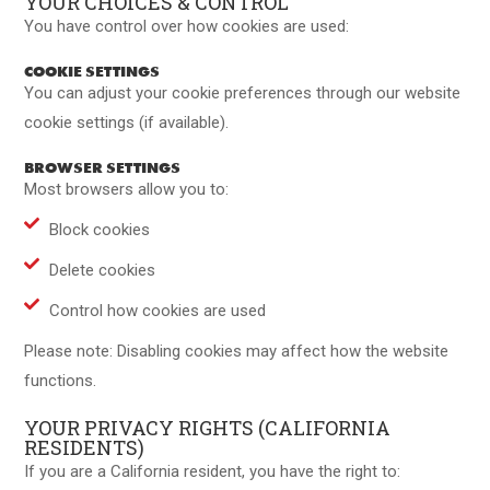
YOUR CHOICES & CONTROL
You have control over how cookies are used:
COOKIE SETTINGS
You can adjust your cookie preferences through our website
cookie settings (if available).
BROWSER SETTINGS
Most browsers allow you to:
Block cookies
Delete cookies
Control how cookies are used
Please note: Disabling cookies may affect how the website
functions.
YOUR PRIVACY RIGHTS (CALIFORNIA
RESIDENTS)
If you are a California resident, you have the right to: