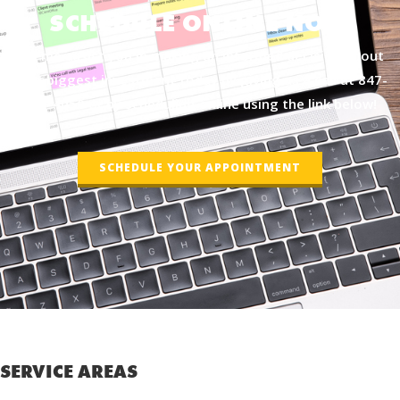
SCHEDULE ONLINE NOW
Let me assist you in making an informed decision about
your biggest investment today by giving us a call at
847-
877-4050
or by scheduling online using the link below!
SCHEDULE YOUR APPOINTMENT
SERVICE AREAS