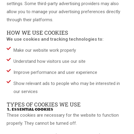
settings. Some third-party advertising providers may also
allow you to manage your advertising preferences directly
through their platforms.
HOW WE USE COOKIES
We use cookies and tracking technologies to:
Make our website work properly
Understand how visitors use our site
Improve performance and user experience
Show relevant ads to people who may be interested in
our services
TYPES OF COOKIES WE USE
1. ESSENTIAL COOKIES
These cookies are necessary for the website to function
properly. They cannot be turned off.