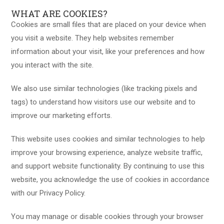
WHAT ARE COOKIES?
Cookies are small files that are placed on your device when
you visit a website. They help websites remember
information about your visit, like your preferences and how
you interact with the site.
We also use similar technologies (like tracking pixels and
tags) to understand how visitors use our website and to
improve our marketing efforts.
This website uses cookies and similar technologies to help
improve your browsing experience, analyze website traffic,
and support website functionality. By continuing to use this
website, you acknowledge the use of cookies in accordance
with our Privacy Policy.
You may manage or disable cookies through your browser