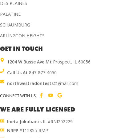
DES PLAINES
PALATINE
SCHAUMBURG
ARLINGTON HEIGHTS
GET IN TOUCH
1204 W Busse Ave Mt
Prospect, IL 60056
Call Us At
847-877-4050
northwestradontests
@gmail.com
CONNECT WITH US
WE ARE FULLY LICENSED
Ineta Jokubaitis
IL #RNI202229
NRPP
#112855-RMP