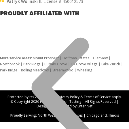
Patryk Wolinski
IL License # 450012573
PROUDLY AFFILIATED WITH
More service areas:
Mount Prospect | Hoffman Estates | Glenview |
Northbrook | Park Ridge | Buffalo Grove | Elk Grove Village | Lake Zurich |
Park Ridge | Rolling Meadows | Streamwood | Wheeling
Protected by reCAPTCHA. Our
Privacy Policy
&
Terms of Service
apply.
© Copyright 2026 Northwest Radon Testing | All Rights Reserved |
Designed and hosted by
Enter.Net
Proudly Serving:
North West Suburbs, Illinois | Chicagoland, Illinois