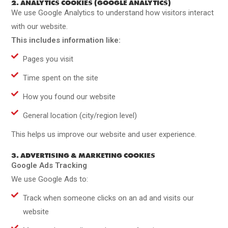
2. ANALYTICS COOKIES (GOOGLE ANALYTICS)
We use Google Analytics to understand how visitors interact
with our website.
This includes information like:
Pages you visit
Time spent on the site
How you found our website
General location (city/region level)
This helps us improve our website and user experience.
3. ADVERTISING & MARKETING COOKIES
Google Ads Tracking
We use Google Ads to:
Track when someone clicks on an ad and visits our
website