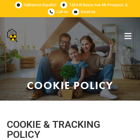
Hablamos Español
1204 W Busse Ave Mt Prospect, IL
Call Us
Email Us
COOKIE POLICY
COOKIE & TRACKING
POLICY