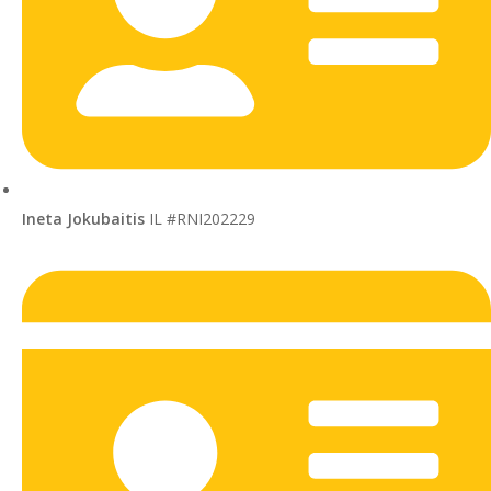
Ineta Jokubaitis
IL #RNI202229