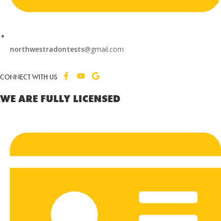
northwestradontests
@gmail.com
CONNECT WITH US
WE ARE FULLY LICENSED