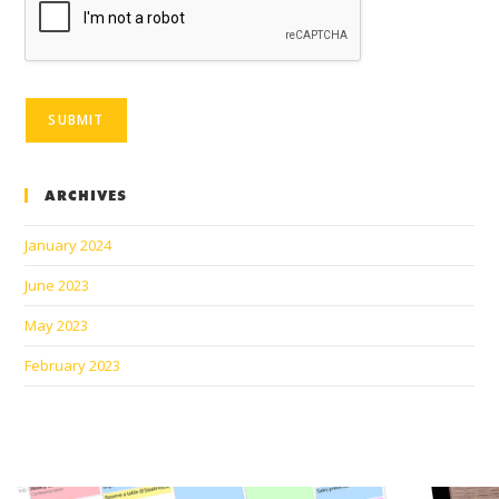
SUBMIT
ARCHIVES
January 2024
June 2023
May 2023
February 2023