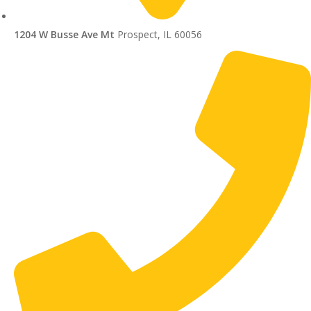
1204 W Busse Ave Mt
Prospect, IL 60056