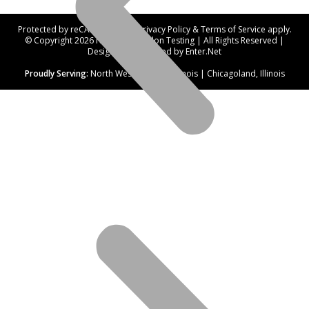
Protected by reCAPTCHA. Our
Privacy Policy
&
Terms of Service
apply.
© Copyright 2026 Northwest Radon Testing | All Rights Reserved |
Designed and hosted by
Enter.Net
Proudly Serving:
North West Suburbs, Illinois | Chicagoland, Illinois