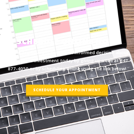
SCHEDULE ONLINE NOW
Let me assist you in making an informed decision about
your biggest investment today by giving us a call at
847-
877-4050
or by scheduling online using the link below!
SCHEDULE YOUR APPOINTMENT