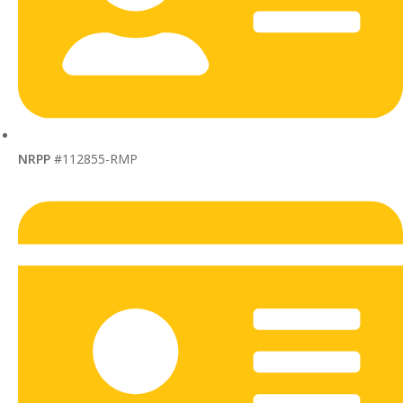
NRPP
#112855-RMP