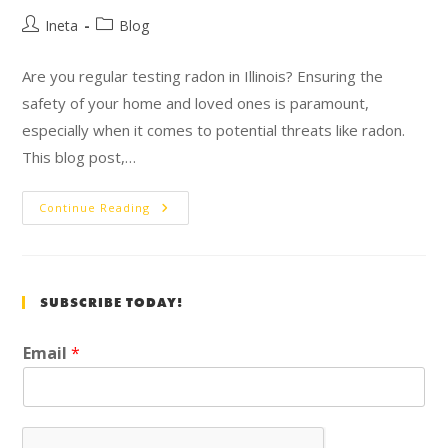
Ineta
Blog
Are you regular testing radon in Illinois? Ensuring the
safety of your home and loved ones is paramount,
especially when it comes to potential threats like radon.
This blog post,…
Continue Reading
SUBSCRIBE TODAY!
Email
*