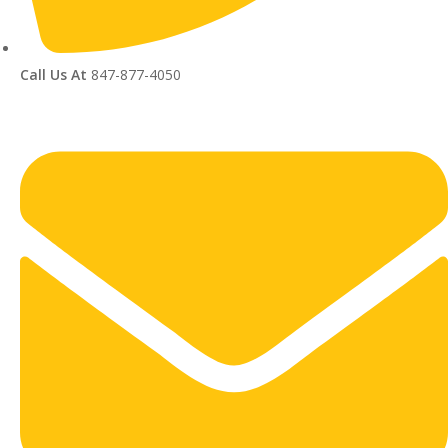
Call Us At
847-877-4050