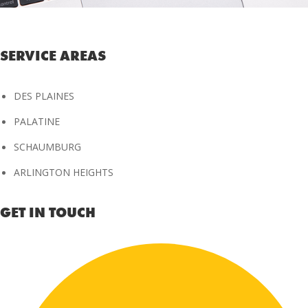
SERVICE AREAS
DES PLAINES
PALATINE
SCHAUMBURG
ARLINGTON HEIGHTS
GET IN TOUCH