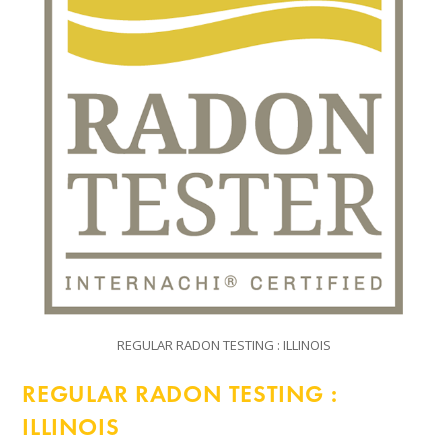
REGULAR RADON TESTING : ILLINOIS
REGULAR RADON TESTING :
ILLINOIS