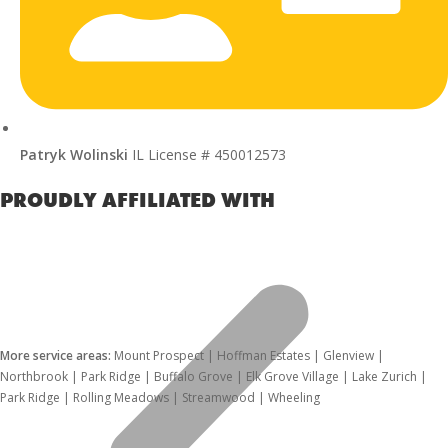
Patryk Wolinski
IL License # 450012573
PROUDLY AFFILIATED WITH
More service areas:
Mount Prospect | Hoffman Estates | Glenview |
Northbrook | Park Ridge | Buffalo Grove | Elk Grove Village | Lake Zurich |
Park Ridge | Rolling Meadows | Streamwood | Wheeling