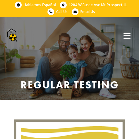
Hablamos Español
1204 W Busse Ave Mt Prospect, IL
Call Us
Email Us
REGULAR TESTING