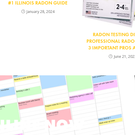
#1 ILLINOIS RADON GUIDE
January 28, 2024
RADON TESTING DI
PROFESSIONAL RADON
3 IMPORTANT PROS
June 21, 202
NLINE NOW