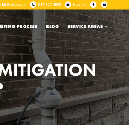
 Mt Prospect, IL
847-877-4050
Email Us
ESTING PROCESS
BLOG
SERVICE AREAS
MITIGATION
?