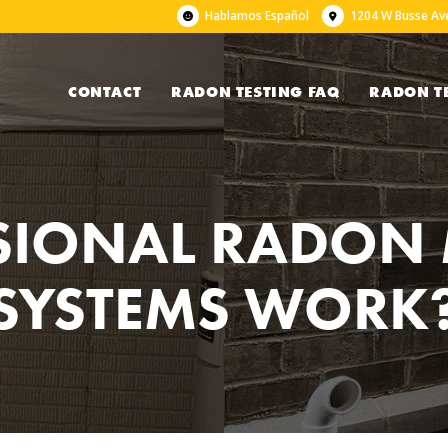
Hablamos Español
1204 W Busse Ave
CONTACT
RADON TESTING FAQ
RADON T
SIONAL RADON 
SYSTEMS WORK