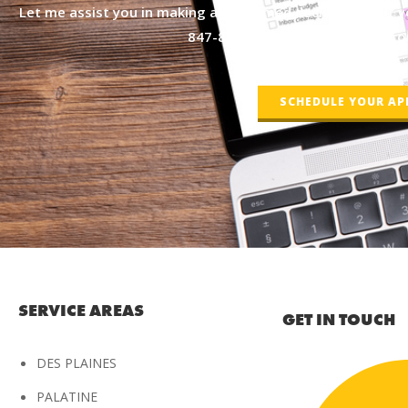
Let me assist you in making an informed decision about yo
847-877-4050
or by scheduling on
SCHEDULE YOUR A
SERVICE AREAS
GET IN TOUCH
DES PLAINES
PALATINE