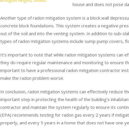
Arlington Heights, Illinois.
house and does not pose dan
Another type of radon mitigation system is a block wall depressur
concrete block foundations. This system creates a negative pres
out of the soil and into the venting system. In addition to sub-s
types of radon mitigation systems include sump pump covers, flo
It’s important to note that while radon mitigation systems can eff
they do require regular maintenance and monitoring to ensure that
important to have a professional radon mitigation contractor insta
make the radon problem worse.
In conclusion, radon mitigation systems can effectively reduce the
important step in protecting the health of the building’s inhabita
contractor and maintain the system regularly to ensure its cont
(EPA) recommends testing for radon gas every 2 years if mitigatio
properly, and every 5 years in a home that does not have one yet