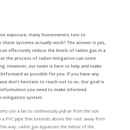
adon exposure, many homeowners turn to
o these systems actually work? The answer is yes,
an effectively reduce the levels of radon gas in a
hat the process of radon mitigation can seem
g. However, our team is here to help and make
ghtforward as possible for you. If you have any
ase don’t hesitate to reach out to us. Our goal is
he information you need to make informed
n mitigation system.
ms use a fan to continuously pull air from the soil
h a PVC pipe that extends above the roof, away from
his way, radon gas bypasses the indoor of the