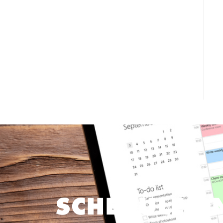
SCHEDULE O