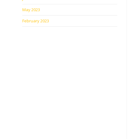
May 2023
February 2023