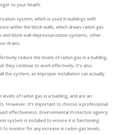
ger to your health.
ization system, which is used in buildings with
sure within the block walls, which draws radon gas
lab and block wall depressurization systems, other
or drains.
ectively reduce the levels of radon gas in a building,
 they continue to work effectively. It’s also
ll the system, as improper installation can actually
 levels of radon gas in a building, and are an
nts. However, it’s important to choose a professional
inued effectiveness. Environmental Protection agency
n system is installed to ensure it is functioning
 to monitor for any increase in radon gas levels.