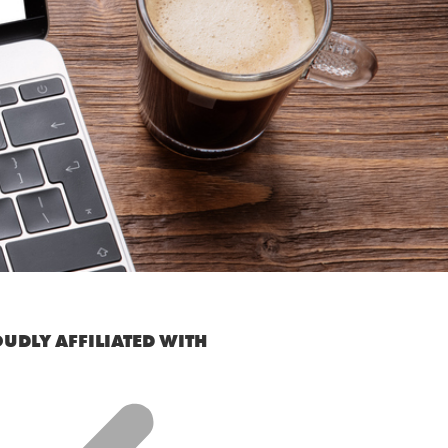
UDLY AFFILIATED WITH