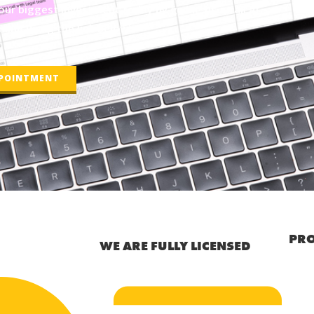
ur biggest investment today by giving us a call at
line using the link below!
PPOINTMENT
PRO
WE ARE FULLY LICENSED