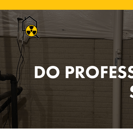
DO PROFES