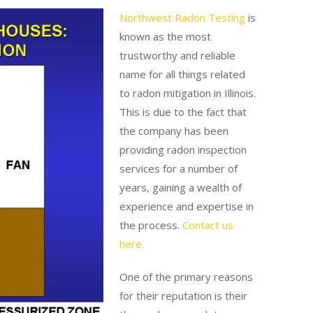
Northwest Radon Testing
is
known as the most
trustworthy and reliable
name for all things related
to radon mitigation in Illinois.
This is due to the fact that
the company has been
providing radon inspection
services for a number of
years, gaining a wealth of
experience and expertise in
the process.
Contact us
here.
One of the primary reasons
for their reputation is their