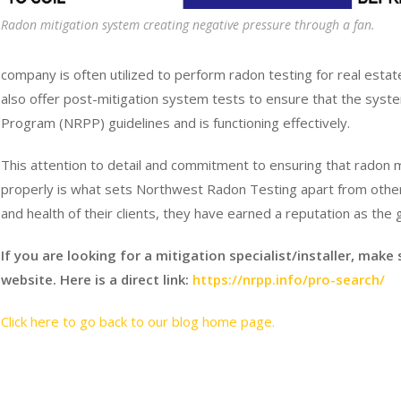
Radon mitigation system creating negative pressure through a fan.
company is often utilized to perform radon testing for real es
also offer post-mitigation system tests to ensure that the syste
Program (NRPP) guidelines and is functioning effectively.
This attention to detail and commitment to ensuring that radon m
properly is what sets Northwest Radon Testing apart from other c
and health of their clients, they have earned a reputation as the g
If you are looking for a mitigation specialist/installer, make
website. Here is a direct link:
https://nrpp.info/pro-search/
Click here to go back to our blog home page.