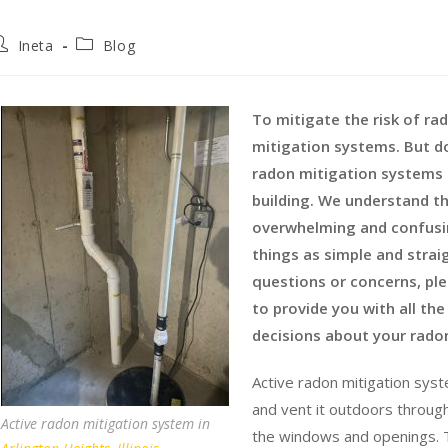
Ineta
Blog
To mitigate the risk of r
mitigation systems. But d
radon mitigation systems c
building. We understand t
overwhelming and confusin
things as simple and strai
questions or concerns, ple
to provide you with all t
decisions about your rado
Active radon mitigation syste
and vent it outdoors throug
Active radon mitigation system in
the windows and openings. T