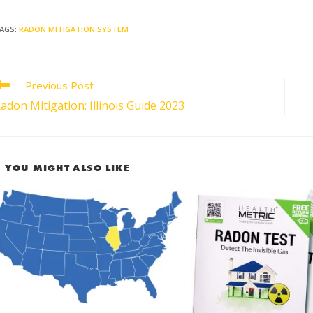
AGS
:
RADON MITIGATION SYSTEM
Previous Post
adon Mitigation: Illinois Guide 2023
YOU MIGHT ALSO LIKE