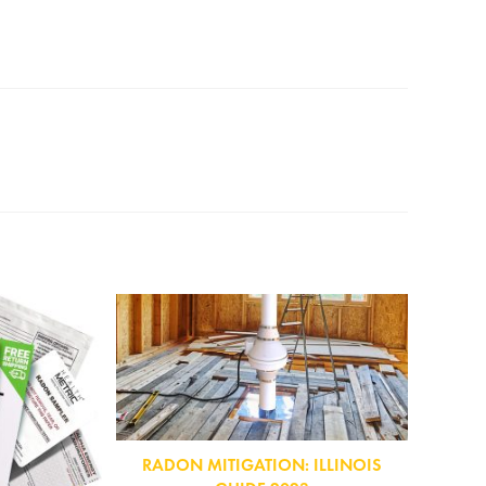
RADON MITIGATION: ILLINOIS