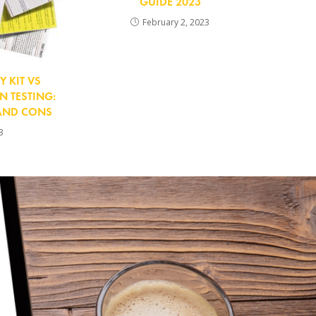
GUIDE 2023
February 2, 2023
Y KIT VS
 TESTING:
 AND CONS
3