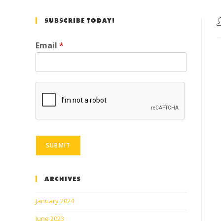
SUBSCRIBE TODAY!
Email
*
SUBMIT
ARCHIVES
January 2024
June 2023