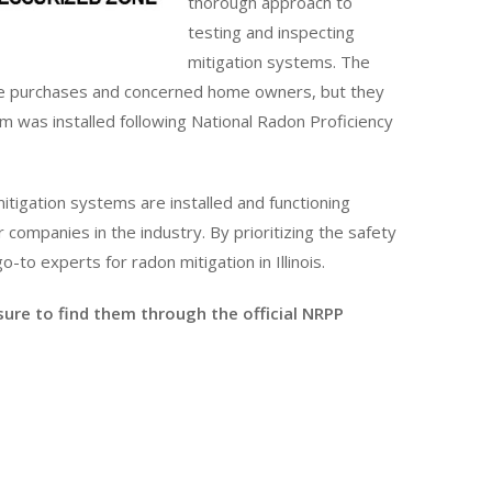
thorough approach to
testing and inspecting
mitigation systems. The
tate purchases and concerned home owners, but they
m was installed following National Radon Proficiency
itigation systems are installed and functioning
ompanies in the industry. By prioritizing the safety
o-to experts for radon mitigation in Illinois.
 sure to find them through the official NRPP